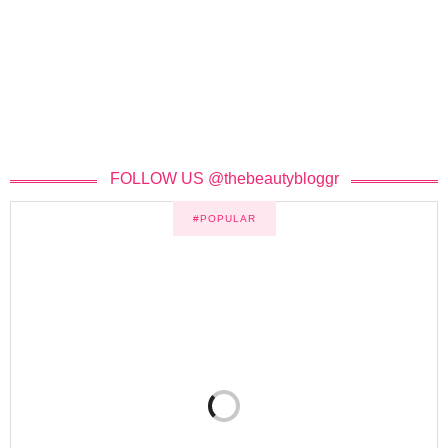
FOLLOW US @thebeautybloggr
#POPULAR