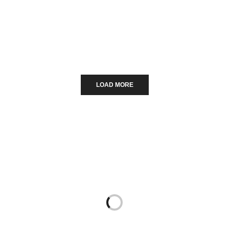
Χριστουγεννιάτικες αγορές της
Ευρώπης.
LOAD MORE
Read More...
7 COMMENTS