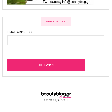
NEWSLETTER
EMAIL ADDRESS