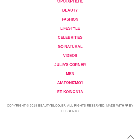
ΌΡΟΙ ΧΡΉΣΗΣ
BEAUTY
FASHION
LIFESTYLE
CELEBRITIES
GO NATURAL
VIDEOS
JULIA’S CORNER
MEN
ΔΙΑΓΩΝΙΣΜΟΊ
ΕΠΙΚΟΙΝΩΝΊΑ
COPYRIGHT © 2018 BEAUTYBLOG.GR. ALL RIGHTS RESERVED. MADE WITH ❤ BY
ELEGENTO