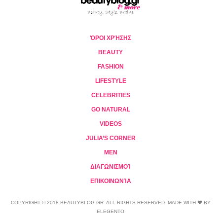
ΌΡΟΙ ΧΡΉΣΗΣ
BEAUTY
FASHION
LIFESTYLE
CELEBRITIES
GO NATURAL
VIDEOS
JULIA’S CORNER
MEN
ΔΙΑΓΩΝΙΣΜΟΊ
ΕΠΙΚΟΙΝΩΝΊΑ
COPYRIGHT © 2018 BEAUTYBLOG.GR. ALL RIGHTS RESERVED. MADE WITH ❤ BY
ELEGENTO