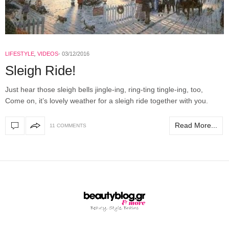
LIFESTYLE
,
VIDEOS
03/12/2016
Sleigh Ride!
Just hear those sleigh bells jingle-ing, ring-ting tingle-ing, too,
Come on, it’s lovely weather for a sleigh ride together with you.
Read More...
11 COMMENTS