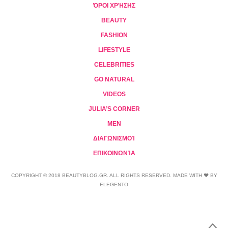
ΌΡΟΙ ΧΡΉΣΗΣ
BEAUTY
FASHION
LIFESTYLE
CELEBRITIES
GO NATURAL
VIDEOS
JULIA’S CORNER
MEN
ΔΙΑΓΩΝΙΣΜΟΊ
ΕΠΙΚΟΙΝΩΝΊΑ
COPYRIGHT © 2018 BEAUTYBLOG.GR. ALL RIGHTS RESERVED. MADE WITH ❤ BY
ELEGENTO