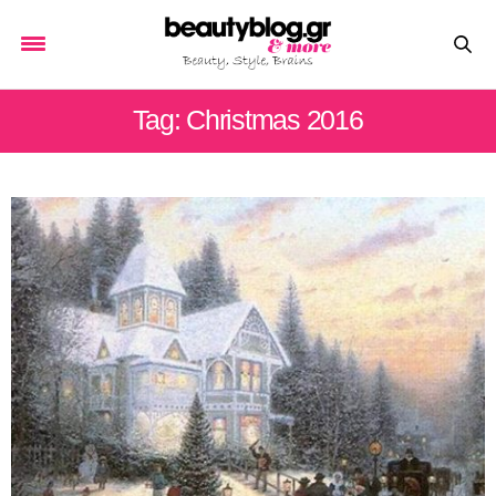
Tag: Christmas 2016